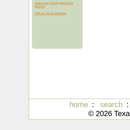
Atascosa County Appraisal
District
Official Texas Website
home
:
search
© 2026 Texa