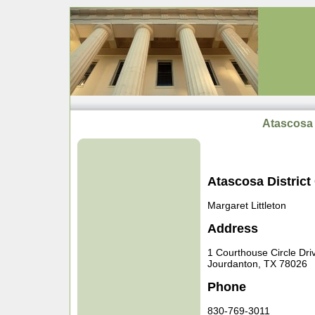
Atascosa 
Atascosa District
Margaret Littleton
Address
1 Courthouse Circle Dri
Jourdanton, TX 78026
Phone
830-769-3011