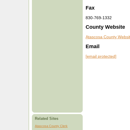
Fax
830-769-1332
County Website
Atascosa County Websi
Email
[email protected]
Related Sites
Atascosa County Clerk