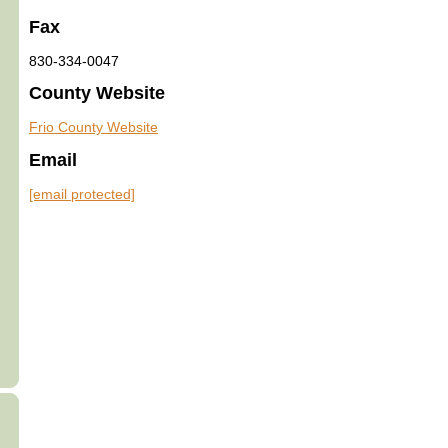
Fax
830-334-0047
County Website
Frio County Website
Email
[email protected]