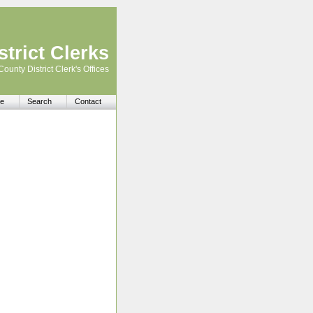
trict Clerks
County District Clerk's Offices
e
Search
Contact