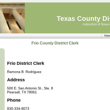
Texas County Dis
A directory of Texas 
Hom
Frio County District Clerk
Frio District Clerk
Ramona B. Rodriguez
Address
500 E. San Antonio St., Ste. 8
Pearsall, TX 78061
Phone
830-334-8073