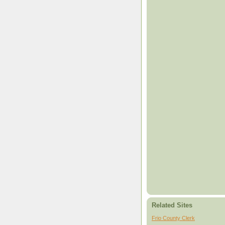
Related Sites
Frio County Clerk