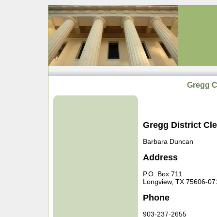
Gregg Co
Gregg District Cle
Barbara Duncan
Address
P.O. Box 711
Longview, TX 75606-07
Phone
903-237-2655