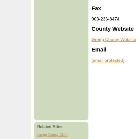
Fax
903-236-8474
County Website
Gregg County Website
Email
[email protected]
Related Sites
Gregg County Clerk