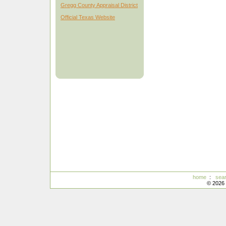
Gregg County Appraisal District
Official Texas Website
home
:
sea
© 2026 