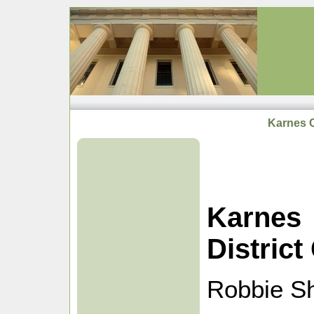
Karnes C
Karnes
District
Robbie Sh