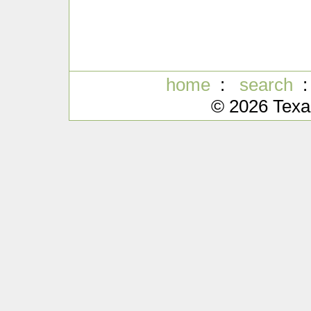
home
:
search
© 2026 Texa