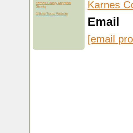
Karnes C
Karnes County Appraisal
District
Official Texas Website
Email
[email pro