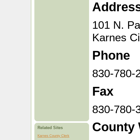
Addres
101 N. Pa
Karnes Ci
Phone
830-780-
Fax
830-780-
County 
Related Sites
Karnes County Clerk