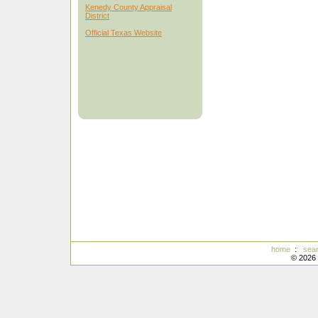
Kenedy County Appraisal
District
Official Texas Website
home
:
sea
© 2026 