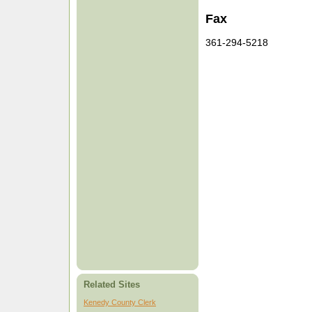
Fax
361-294-5218
Related Sites
Kenedy County Clerk