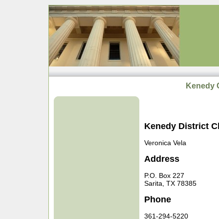
Kenedy C
Kenedy District C
Veronica Vela
Address
P.O. Box 227
Sarita, TX 78385
Phone
361-294-5220