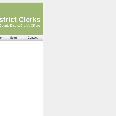
trict Clerks
County District Clerk's Offices
e
Search
Contact