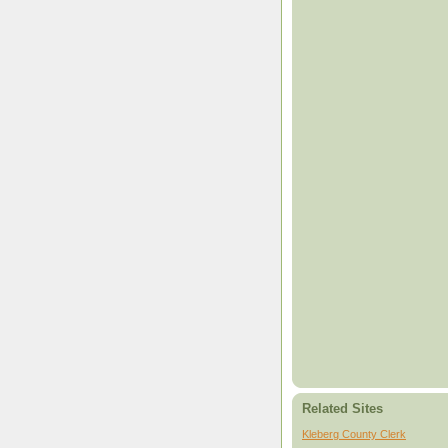
Related Sites
Kleberg County Clerk