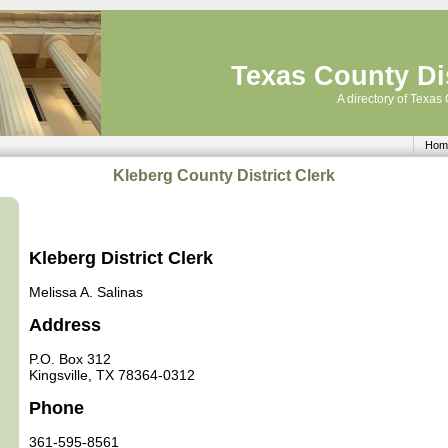
Texas County Dis
A directory of Texas 
Hom
Kleberg County District Clerk
Kleberg District Clerk
Melissa A. Salinas
Address
P.O. Box 312
Kingsville, TX 78364-0312
Phone
361-595-8561