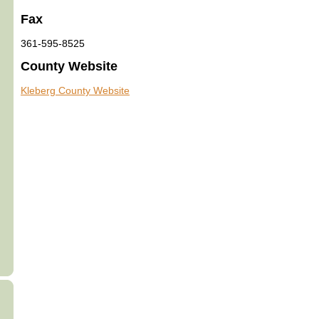
Fax
361-595-8525
County Website
Kleberg County Website