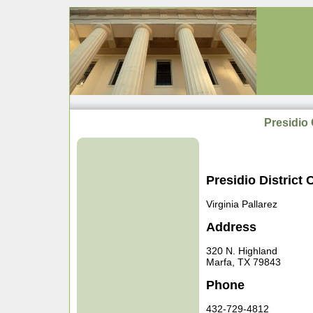
Presidio 
Presidio District 
Virginia Pallarez
Address
320 N. Highland
Marfa, TX 79843
Phone
432-729-4812