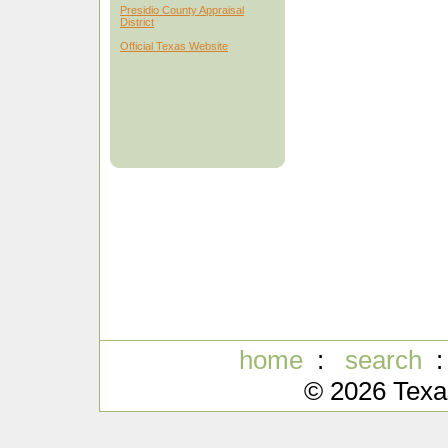
Presidio County Appraisal
District
Official Texas Website
home
:
search
© 2026 Texa