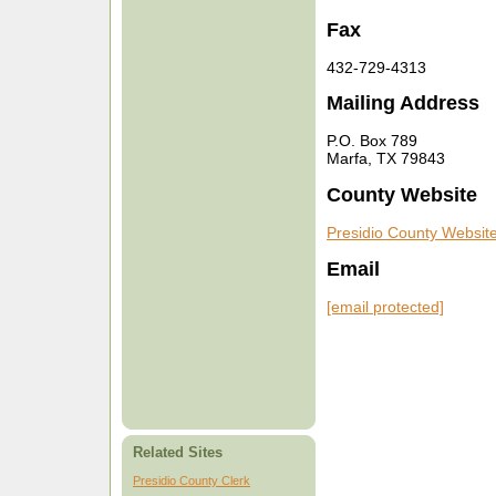
Fax
432-729-4313
Mailing Address
P.O. Box 789
Marfa, TX 79843
County Website
Presidio County Websit
Email
[email protected]
Related Sites
Presidio County Clerk