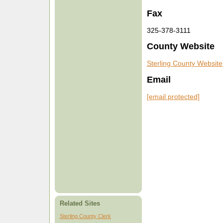
Fax
325-378-3111
County Website
Sterling County Website
Email
[email protected]
Related Sites
Sterling County Clerk