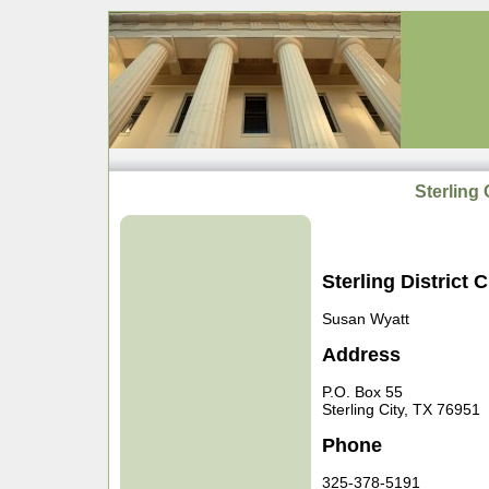
Sterling 
Sterling District C
Susan Wyatt
Address
P.O. Box 55
Sterling City, TX 76951
Phone
325-378-5191