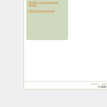
Sterling County Appraisal
District
Official Texas Website
home
:
sea
© 2026 